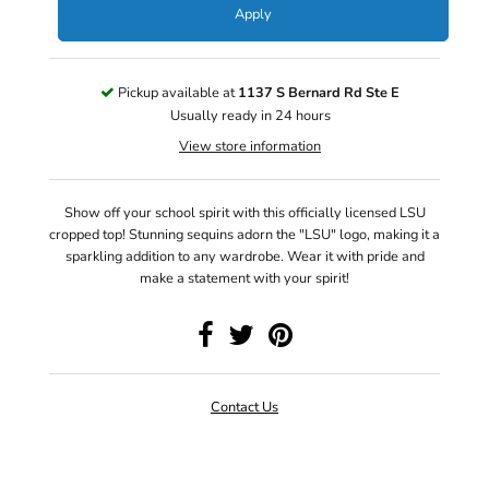
Apply
Pickup available at
1137 S Bernard Rd Ste E
Usually ready in 24 hours
View store information
Show off your school spirit with this officially licensed LSU
cropped top! Stunning sequins adorn the "LSU" logo, making it a
sparkling addition to any wardrobe. Wear it with pride and
make a statement with your spirit!
Contact Us