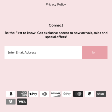
Privacy Policy
Connect
Be the
First to know!
Get exclusive access to new arrivals, sales and
special offers!