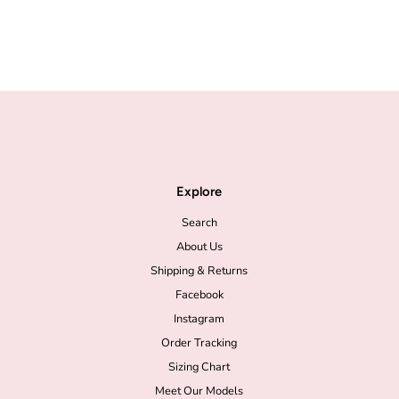
Explore
Search
About Us
Shipping & Returns
Facebook
Instagram
Order Tracking
Sizing Chart
Meet Our Models