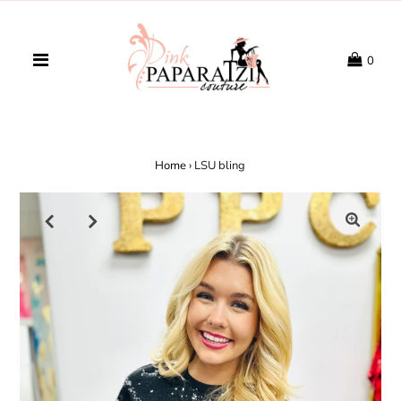
0
Home
›
LSU bling