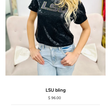
LSU bling
$ 96.00