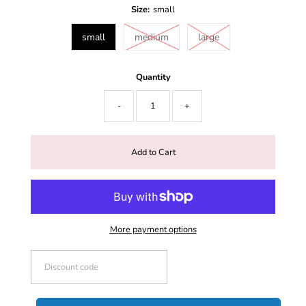
Size:
small
small
medium
large
Quantity
-
+
More payment options