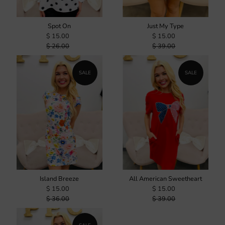
Spot On
Just My Type
$ 15.00
$ 15.00
$ 26.00
$ 39.00
SALE
SALE
Island Breeze
All American Sweetheart
$ 15.00
$ 15.00
$ 36.00
$ 39.00