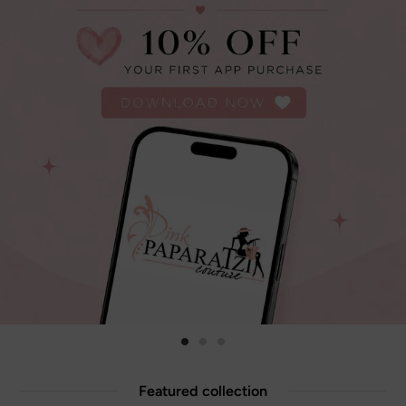
Featured collection