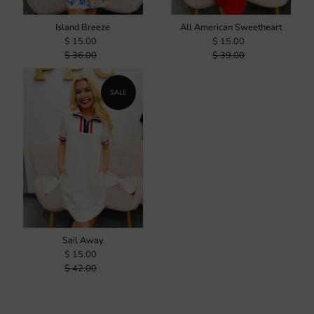
Island Breeze
All American Sweetheart
$ 15.00
$ 15.00
$ 36.00
$ 39.00
SALE
Sail Away
$ 15.00
$ 42.00