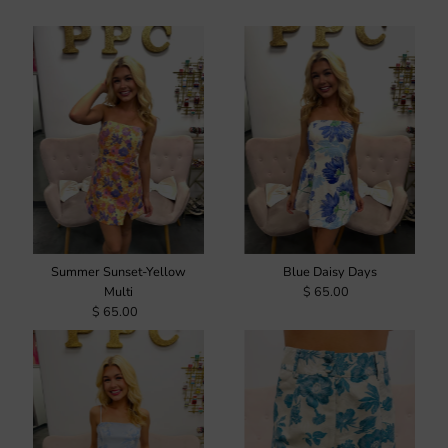
Summer Sunset-Yellow
Blue Daisy Days
Multi
$ 65.00
$ 65.00