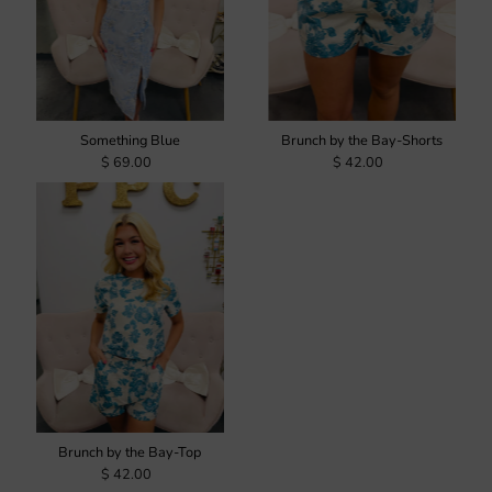
Something Blue
Brunch by the Bay-Shorts
$ 69.00
$ 42.00
Brunch by the Bay-Top
$ 42.00