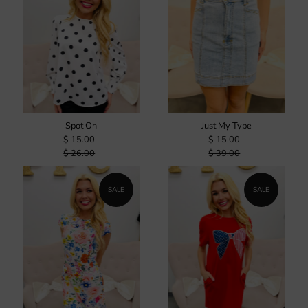
Spot On
Just My Type
$ 15.00
$ 15.00
$ 26.00
$ 39.00
SALE
SALE