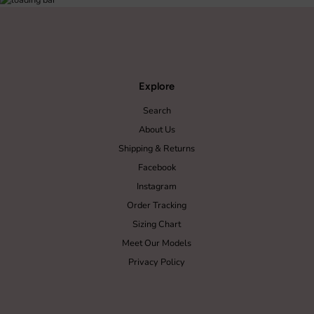
Explore
Search
About Us
Shipping & Returns
Facebook
Instagram
Order Tracking
Sizing Chart
Meet Our Models
Privacy Policy