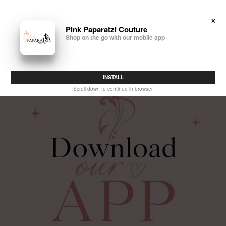
×
Pink Paparatzi Couture
0
Shop on the go with our mobile app
INSTALL
Scroll down to continue in browser