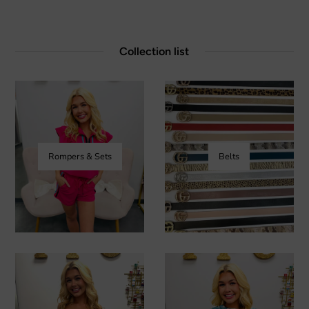
Collection list
Rompers & Sets
Belts