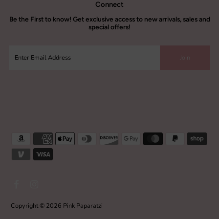
Connect
Be the
First to know!
Get exclusive access to new arrivals, sales and
special offers!
Copyright © 2026
Pink Paparatzi