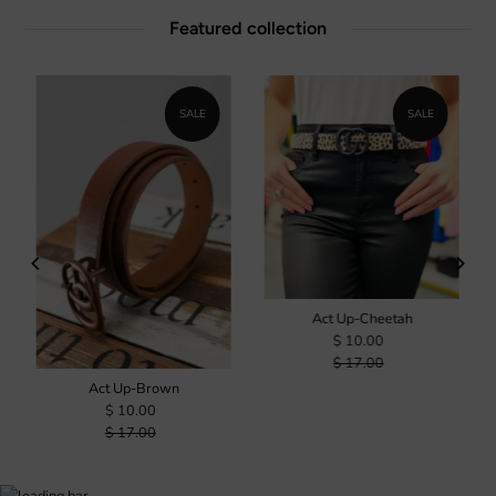
Featured collection
SALE
SALE
Act Up-Cheetah
$ 10.00
$ 17.00
Act Up-Brown
$ 10.00
$ 17.00