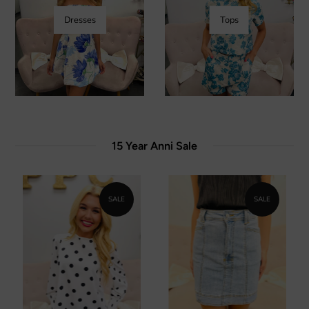
Dresses
Tops
15 Year Anni Sale
SALE
SALE