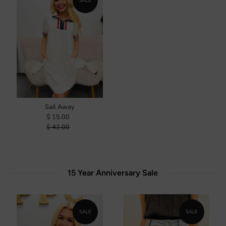
SALE
Sail Away
$ 15.00
$ 42.00
15 Year Anniversary Sale
SALE
SALE