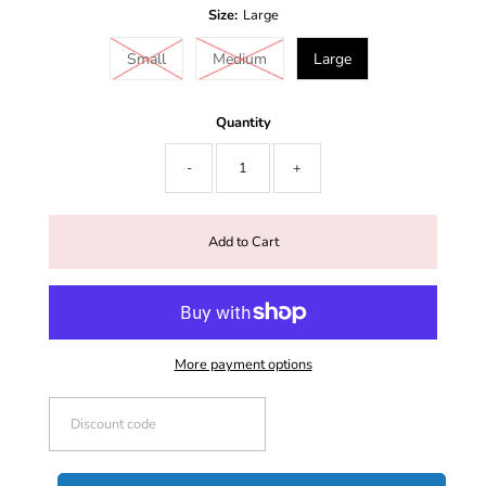
Size:
Large
Small
Medium
Large
Quantity
-
+
More payment options