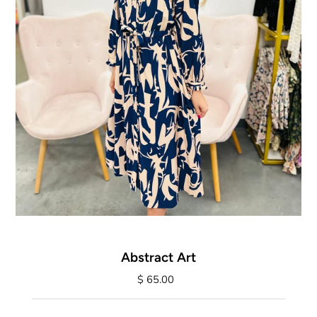
Abstract Art
$ 65.00