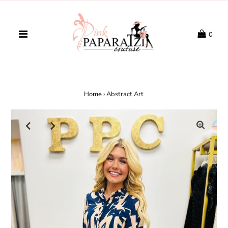
0
Home
›
Abstract Art