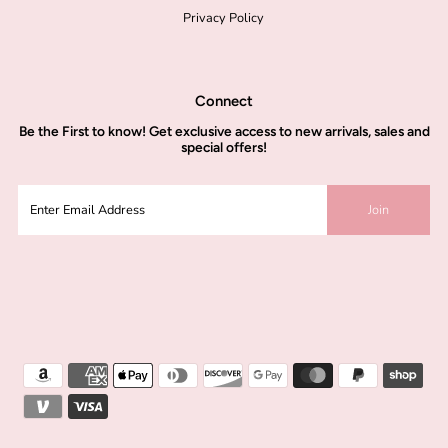
Privacy Policy
Connect
Be the
First to know!
Get exclusive access to new arrivals, sales and
special offers!