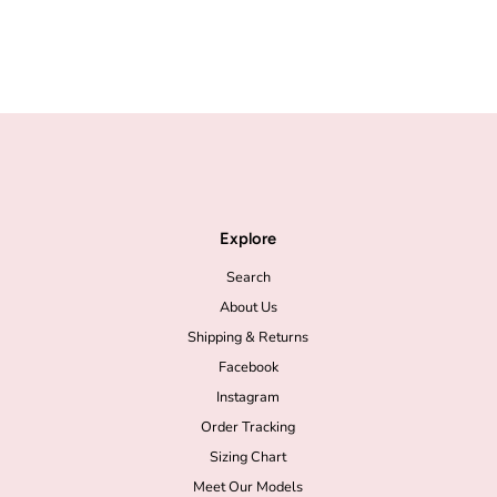
Explore
Search
About Us
Shipping & Returns
Facebook
Instagram
Order Tracking
Sizing Chart
Meet Our Models