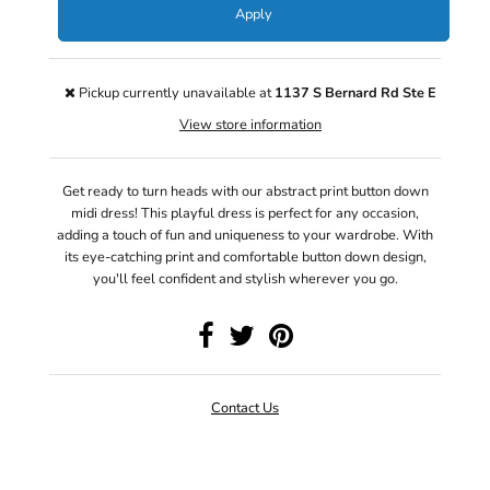
Apply
Pickup currently unavailable at
1137 S Bernard Rd Ste E
View store information
Get ready to turn heads with our abstract print button down
midi dress! This playful dress is perfect for any occasion,
adding a touch of fun and uniqueness to your wardrobe. With
its eye-catching print and comfortable button down design,
you'll feel confident and stylish wherever you go.
Contact Us