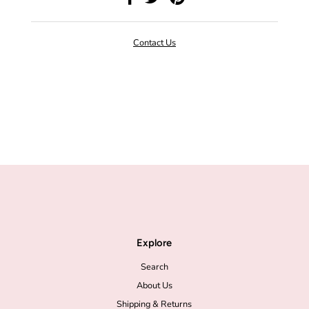
Contact Us
Explore
Search
About Us
Shipping & Returns