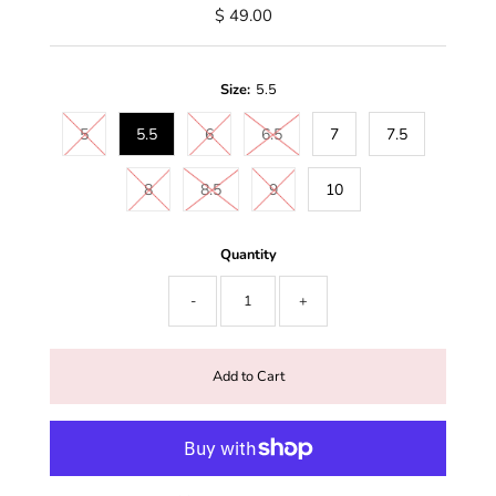
$ 49.00
Size:
5.5
5
5.5
6
6.5
7
7.5
8
8.5
9
10
Quantity
-
+