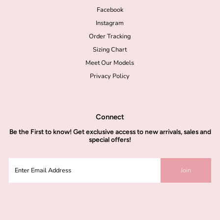
Facebook
Instagram
Order Tracking
Sizing Chart
Meet Our Models
Privacy Policy
Connect
Be the
First to know!
Get exclusive access to new arrivals, sales and
special offers!