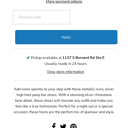
More payment options
Apply
Pickup available at
1137 S Bernard Rd Ste E
Usually ready in 24 hours
View store information
Add some sparkle to your step with these metallic ivory silver
high heel peep toe shoes. With a stunning silver rhinestone
bow detail, these shoes will elevate any outfit and make you
feel like a true fashionista. Perfect for a night out or a special
occasion, these heels are the perfect mix of glamour and style.