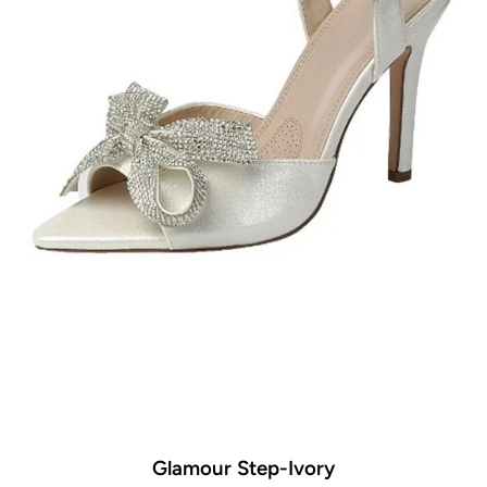
Glamour Step-Ivory