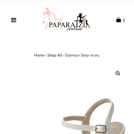
0
Home
›
Shop All
›
Glamour Step-Ivory